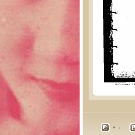
© Courtesy of t
Print