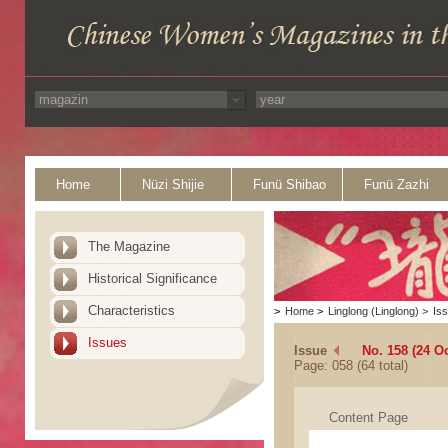
Home
Nüzi Shijie
Funü Shibao
Funü Zazhi
The Magazine
Historical Significance
Characteristics
>
Home
>
Linglong (Linglong)
>
Is
Issues
Issue
No. 158 (24 O
Page: 058 (64 total)
Content Page