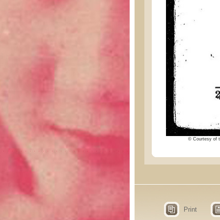
© Courtesy of t
Print