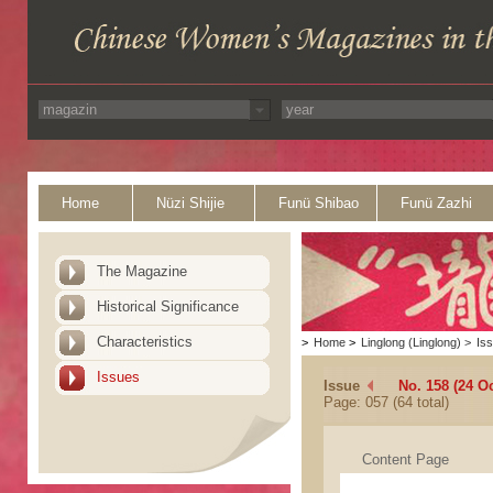
Home
Nüzi Shijie
Funü Shibao
Funü Zazhi
The Magazine
Historical Significance
Characteristics
>
Home
>
Linglong (Linglong)
>
Is
Issues
Issue
No. 158 (24 O
Page: 057 (64 total)
Content Page