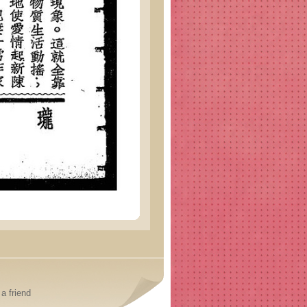
a friend