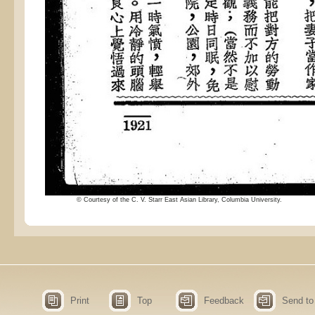
© Courtesy of the C. V. Starr East Asian Library, Columbia University.
Print
Top
Feedback
Send to 