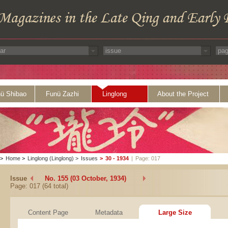
ü Shibao
Funü Zazhi
Linglong
About the Project
>
Home
>
Linglong (Linglong)
>
Issues
>
30 - 1934
|
Page: 017
Issue
No. 155 (03 October, 1934)
Page: 017 (64 total)
Content Page
Metadata
Large Size