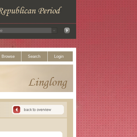
Browse
Search
Login