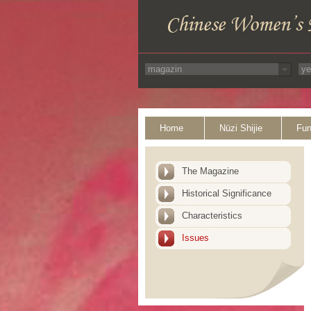
Home
Nüzi Shijie
Fun
The Magazine
Historical Significance
Characteristics
Issues