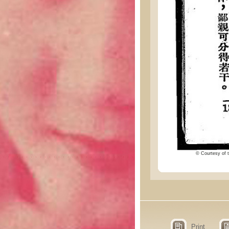
© Courtesy of t
Print