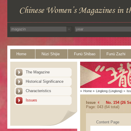
Home
Nüzi Shijie
Funü Shibao
Funü Zazhi
The Magazine
Historical Significance
Characteristics
>
Home
>
Linglong (Linglong)
>
Is
Issues
Issue
No. 154 (26 S
Page: 043 (64 total)
Content Page