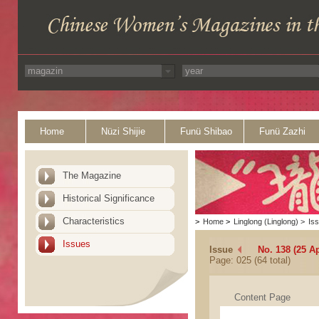
Home
Nüzi Shijie
Funü Shibao
Funü Zazhi
The Magazine
Historical Significance
Characteristics
>
Home
>
Linglong (Linglong)
>
Is
Issues
Issue
No. 138 (25 Ap
Page: 025 (64 total)
Content Page