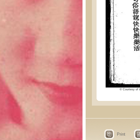
© Courtesy of t
Print