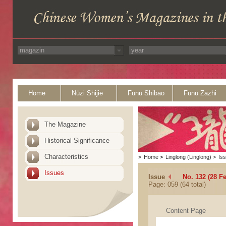
Home
Nüzi Shijie
Funü Shibao
Funü Zazhi
The Magazine
Historical Significance
Characteristics
>
Home
>
Linglong (Linglong)
>
Is
Issues
Issue
No. 132 (28 F
Page: 059 (64 total)
Content Page