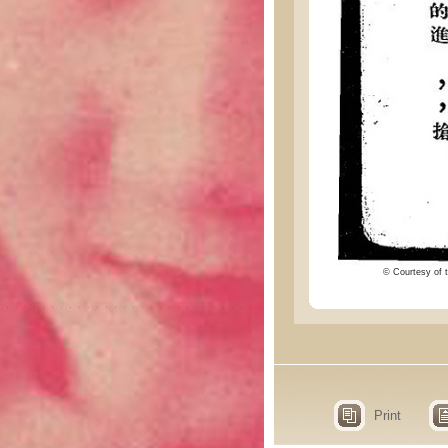
© Courtesy of t
Print