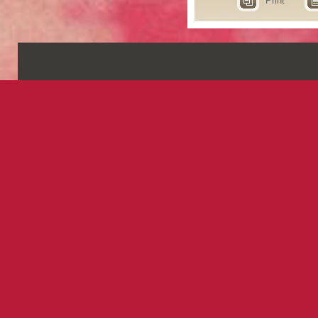
Print