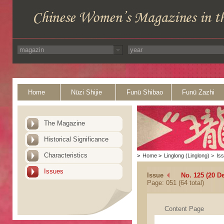
Home
Nüzi Shijie
Funü Shibao
Funü Zazhi
The Magazine
Historical Significance
Characteristics
>
Home
>
Linglong (Linglong)
>
Is
Issues
Issue
No. 125 (20 D
Page: 051 (64 total)
Content Page