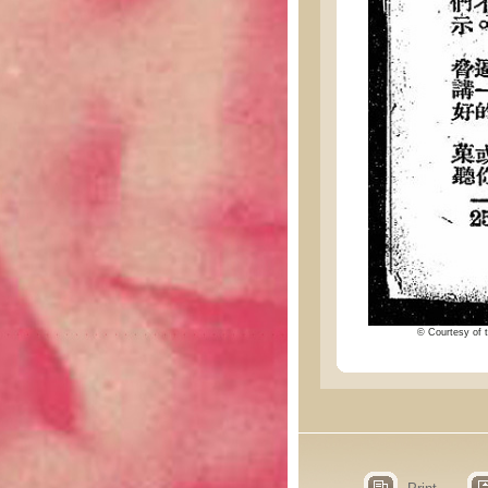
© Courtesy of t