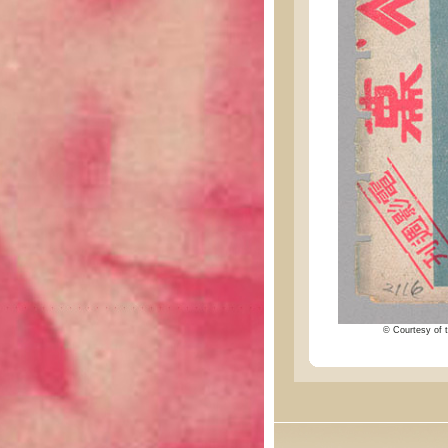
© Courtesy of t