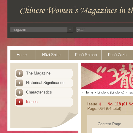
Home
Nüzi Shijie
Funü Shibao
Funü Zazhi
The Magazine
Historical Significance
Characteristics
>
Home
>
Linglong (Linglong)
>
Is
Issues
Issue
No. 118 (01 N
Page: 064 (64 total)
Content Page