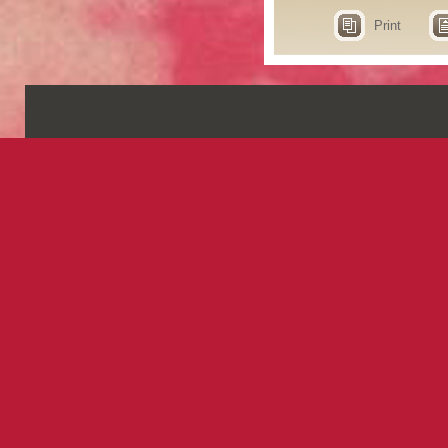
Print