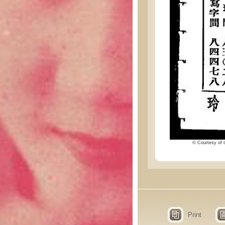
© Courtesy of t
Print