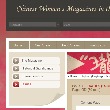
Home
Nüzi Shijie
Funü Shibao
Funü Zazhi
The Magazine
Historical Significance
Characteristics
>
Home
>
Linglong (Linglong)
>
Is
Issues
Issue
No. 099 (14 J
Page: 052 (60 total)
Content Page