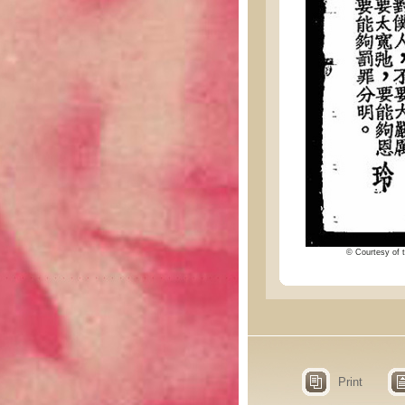
© Courtesy of t
Print