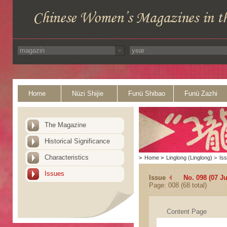
Home
Nüzi Shijie
Funü Shibao
Funü Zazhi
The Magazine
Historical Significance
Characteristics
>
Home
>
Linglong (Linglong)
>
Is
Issues
Issue
No. 098 (07 J
Page: 008 (68 total)
Content Page