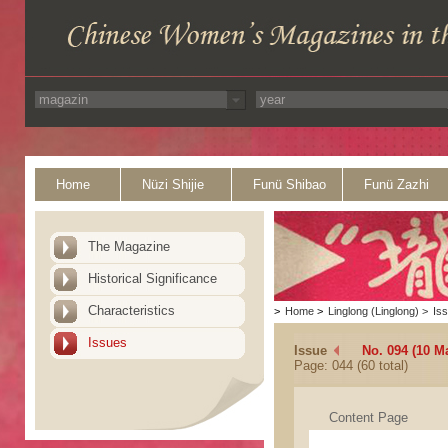
Home
Nüzi Shijie
Funü Shibao
Funü Zazhi
The Magazine
Historical Significance
Characteristics
>
Home
>
Linglong (Linglong)
>
Is
Issues
Issue
No. 094 (10 M
Page: 044 (60 total)
Content Page