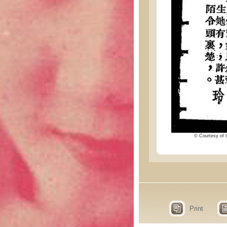
© Courtesy of t
Print