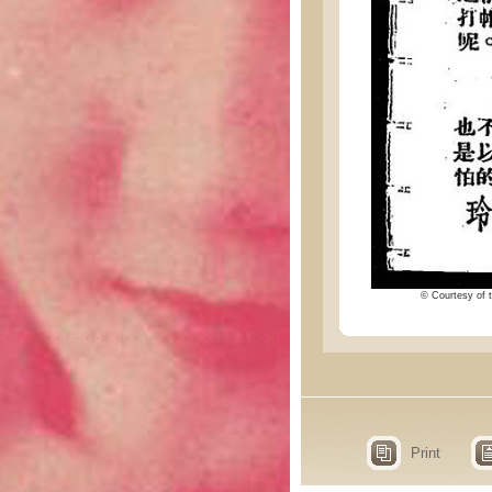
© Courtesy of t
Print