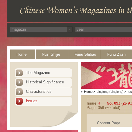
Home
Nüzi Shijie
Funü Shibao
Funü Zazhi
The Magazine
Historical Significance
Characteristics
>
Home
>
Linglong (Linglong)
>
Is
Issues
Issue
No. 093 (26 Ap
Page: 056 (60 total)
Content Page