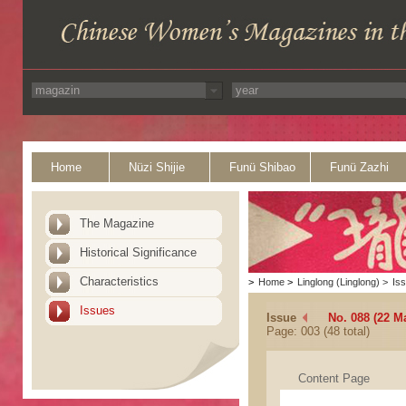
Home
Nüzi Shijie
Funü Shibao
Funü Zazhi
The Magazine
Historical Significance
Characteristics
>
Home
>
Linglong (Linglong)
>
Is
Issues
Issue
No. 088 (22 M
Page: 003 (48 total)
Content Page