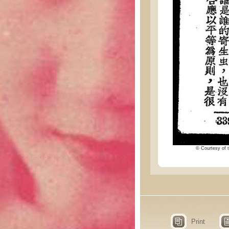
© Courtesy of t
Print