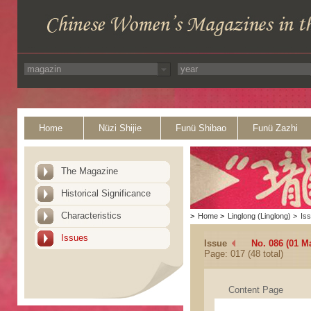
Home
Nüzi Shijie
Funü Shibao
Funü Zazhi
The Magazine
Historical Significance
Characteristics
>
Home
>
Linglong (Linglong)
>
Is
Issues
Issue
No. 086 (01 M
Page: 017 (48 total)
Content Page