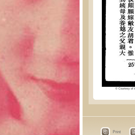
© Courtesy of t
Print