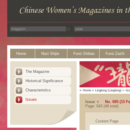
Home
Nüzi Shijie
Funü Shibao
Funü Zazhi
The Magazine
Historical Significance
Characteristics
>
Home
>
Linglong (Linglong)
>
Is
Issues
Issue
No. 085 (15 F
Page: 043 (48 total)
Content Page