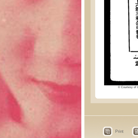
© Courtesy of t
Print