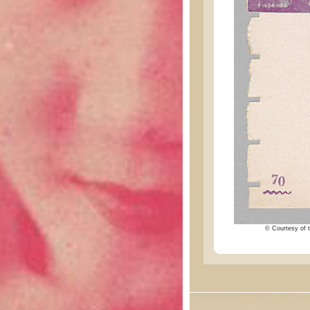
© Courtesy of t