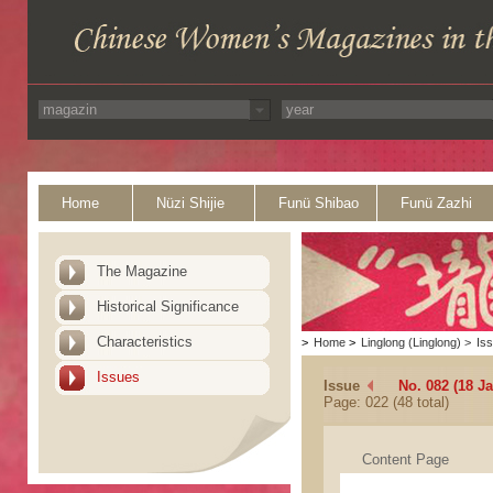
Home
Nüzi Shijie
Funü Shibao
Funü Zazhi
The Magazine
Historical Significance
Characteristics
>
Home
>
Linglong (Linglong)
>
Is
Issues
Issue
No. 082 (18 J
Page: 022 (48 total)
Content Page