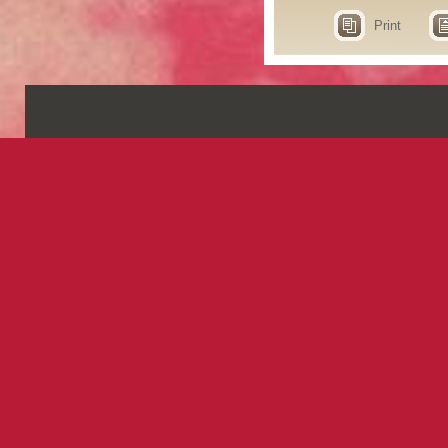
Print