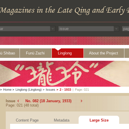
ü Shibao
Funü Zazhi
Linglong
About the Project
>
Home
>
Linglong (Linglong)
>
Issues
>
2 - 1933
|
Page: 021
Issue
No. 082 (18 January, 1933)
Page: 021 (48 total)
Content Page
Metadata
Large Size