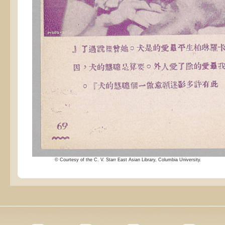
© Courtesy of the C. V. Starr East Asian Library, Columbia University.