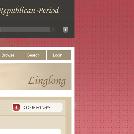
Browse
Search
Login