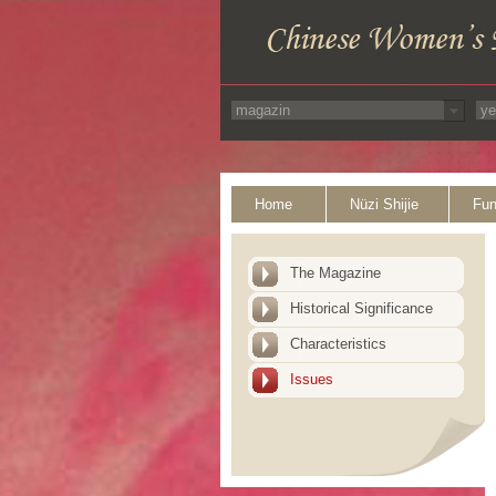
Home
Nüzi Shijie
Fun
The Magazine
Historical Significance
Characteristics
Issues