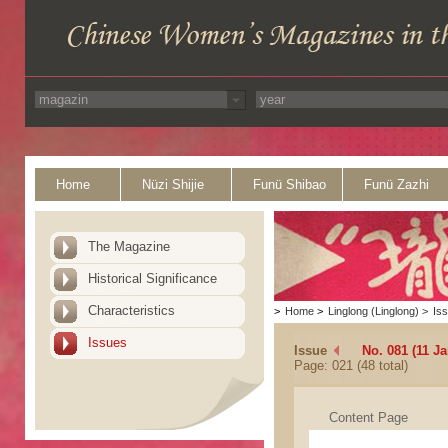
Home
Nüzi Shijie
Funü Shibao
Funü Zazhi
The Magazine
Historical Significance
Characteristics
>
Home
>
Linglong (Linglong)
>
Is
Issues
Issue
No. 081 (11 Ja
Page: 021 (48 total)
Content Page