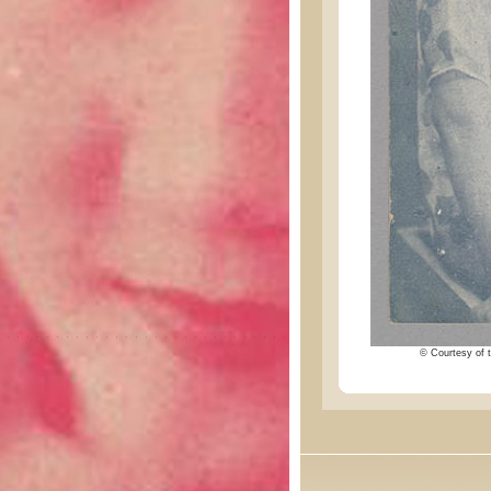
© Courtesy of t