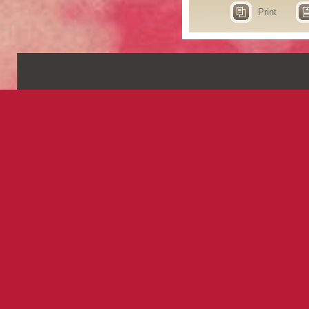
Print