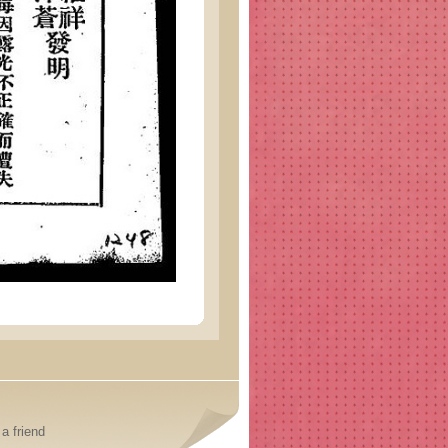
a friend