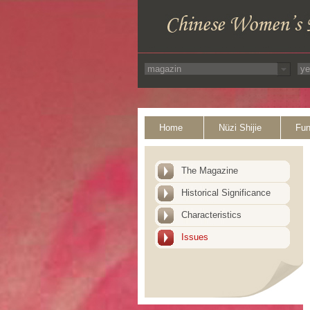
Home
Nüzi Shijie
Fun
The Magazine
Historical Significance
Characteristics
Issues