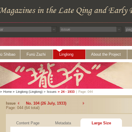
ü Shibao
Funü Zazhi
Linglong
About the Project
>
Home
>
Linglong (Linglong)
>
Issues
>
24 - 1933
|
Page: 044
Issue
No. 104 (26 July, 1933)
Page: 044 (64 total)
Content Page
Metadata
Large Size