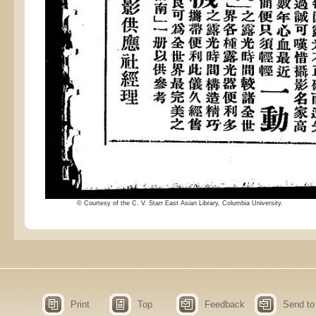
© Courtesy of the C. V. Starr East Asian Library, Columbia University.
Print
Top
Feedback
Send to 