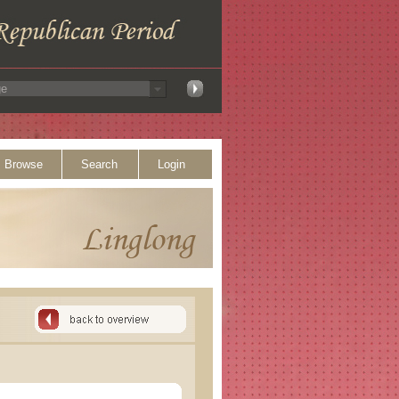
Browse
Search
Login