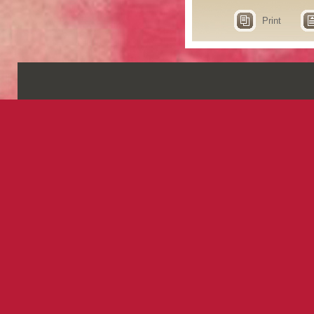
Print