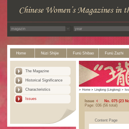
Home
Nüzi Shijie
Funü Shibao
Funü Zazhi
The Magazine
Historical Significance
Characteristics
>
Home
>
Linglong (Linglong)
>
Is
Issues
Issue
No. 075 (23 N
Page: 036 (56 total)
Content Page