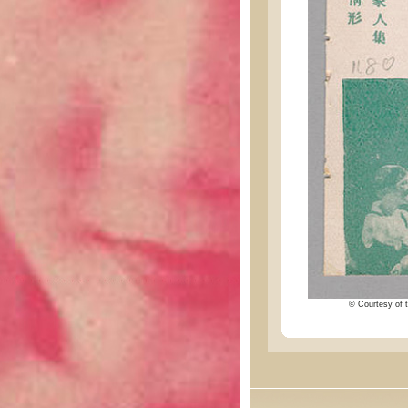
© Courtesy of t