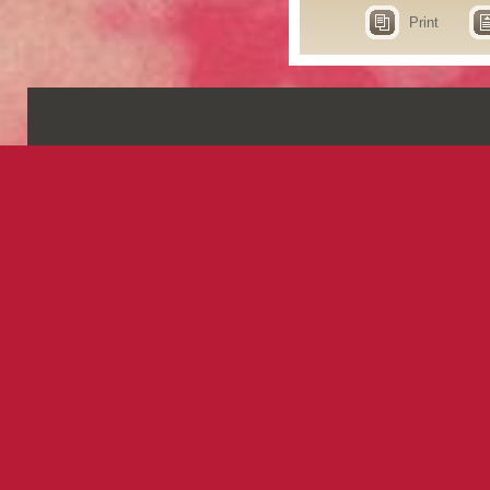
Print