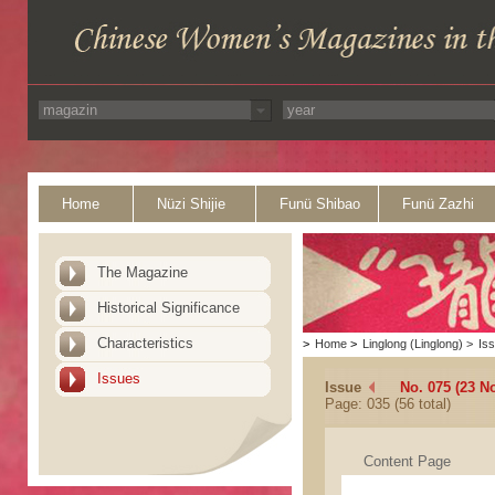
Home
Nüzi Shijie
Funü Shibao
Funü Zazhi
The Magazine
Historical Significance
Characteristics
>
Home
>
Linglong (Linglong)
>
Is
Issues
Issue
No. 075 (23 N
Page: 035 (56 total)
Content Page