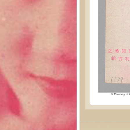
© Courtesy of t