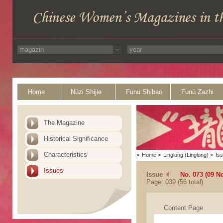
Home
Nüzi Shijie
Funü Shibao
Funü Zazhi
The Magazine
Historical Significance
Characteristics
>
Home
>
Linglong (Linglong)
>
Is
Issues
Issue
No. 073 (09 N
Page: 039 (56 total)
Content Page