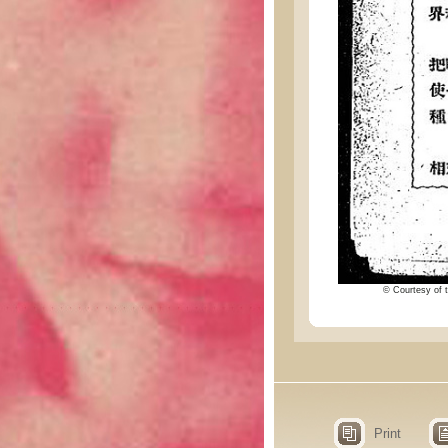
© Courtesy of t
Print