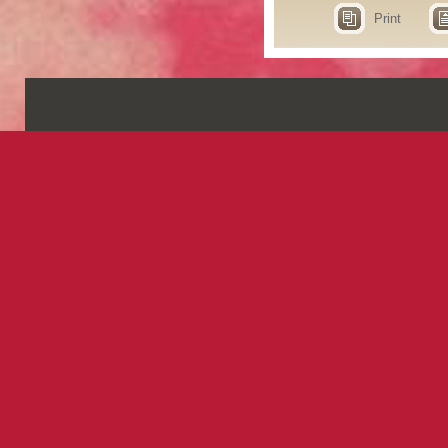
Print