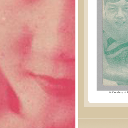
© Courtesy of t