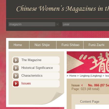
Home
Nüzi Shijie
Funü Shibao
Funü Zazhi
The Magazine
Historical Significance
Characteristics
>
Home
>
Linglong (Linglong)
>
Is
Issues
Issue
No. 066 (07 S
Page: 023 (48 total)
Content Page