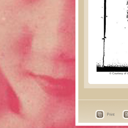
© Courtesy of t
Print