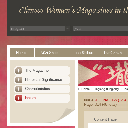
Home
Nüzi Shijie
Funü Shibao
Funü Zazhi
The Magazine
Historical Significance
Characteristics
>
Home
>
Linglong (Linglong)
>
Is
Issues
Issue
No. 063 (17 A
Page: 014 (48 total)
Content Page