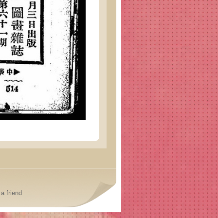
a friend