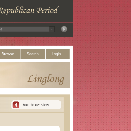
Browse
Search
Login