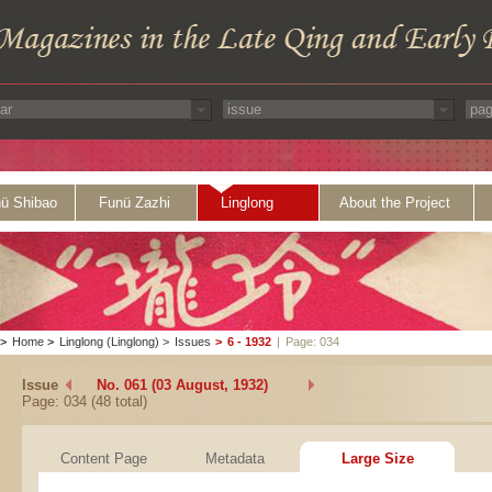
ü Shibao
Funü Zazhi
Linglong
About the Project
>
Home
>
Linglong (Linglong)
>
Issues
>
6 - 1932
|
Page: 034
Issue
No. 061 (03 August, 1932)
Page: 034 (48 total)
Content Page
Metadata
Large Size