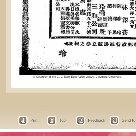
© Courtesy of the C. V. Starr East Asian Library, Columbia University.
Print
Top
Feedback
Send to 