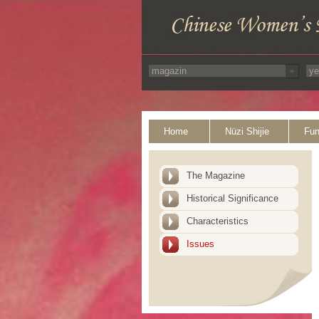
Home
Nüzi Shijie
Fun
The Magazine
Historical Significance
Characteristics
Issues