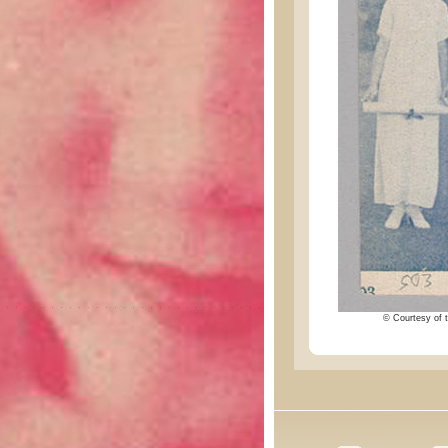
© Courtesy of t