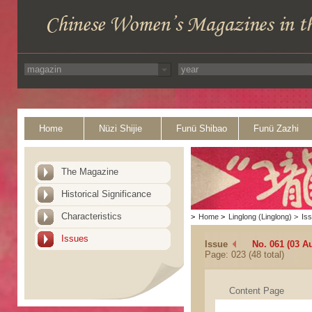
Home
Nüzi Shijie
Funü Shibao
Funü Zazhi
The Magazine
Historical Significance
Characteristics
>
Home
>
Linglong (Linglong)
>
Is
Issues
Issue
No. 061 (03 A
Page: 023 (48 total)
Content Page