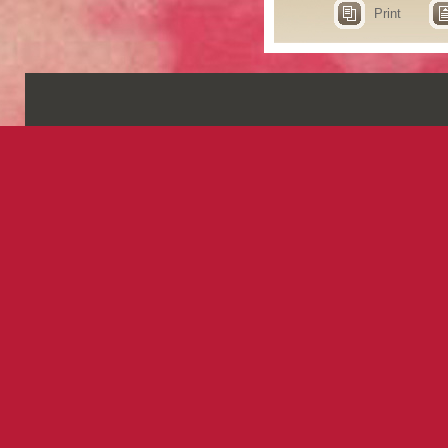
Print