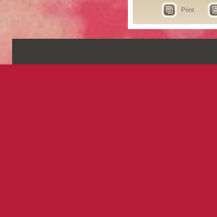
Print