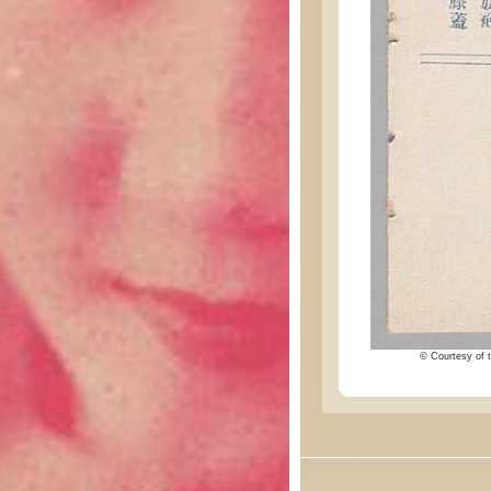
© Courtesy of t