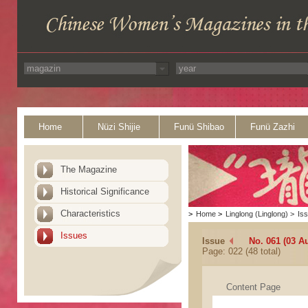
Home
Nüzi Shijie
Funü Shibao
Funü Zazhi
The Magazine
Historical Significance
Characteristics
>
Home
>
Linglong (Linglong)
>
Is
Issues
Issue
No. 061 (03 A
Page: 022 (48 total)
Content Page