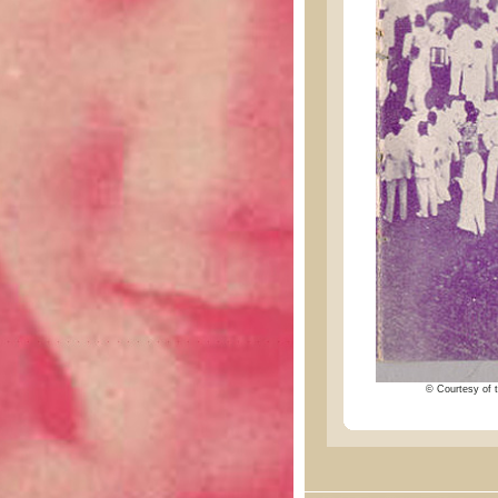
© Courtesy of t