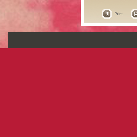
Print