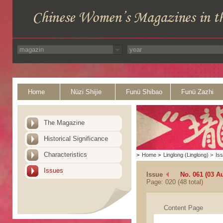
Home
Nüzi Shijie
Funü Shibao
Funü Zazhi
The Magazine
Historical Significance
Characteristics
>
Home
>
Linglong (Linglong)
>
Is
Issues
Issue
No. 061 (03 A
Page: 020 (48 total)
Content Page