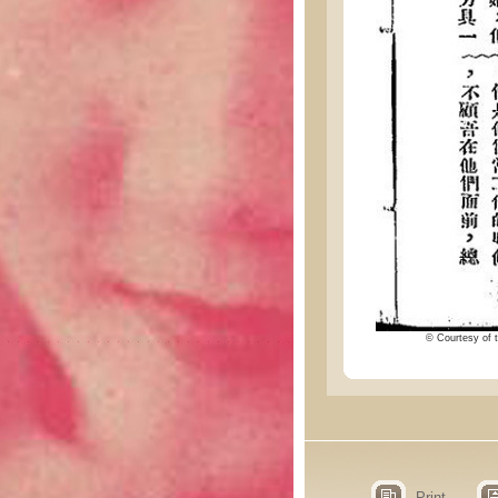
© Courtesy of t
Print