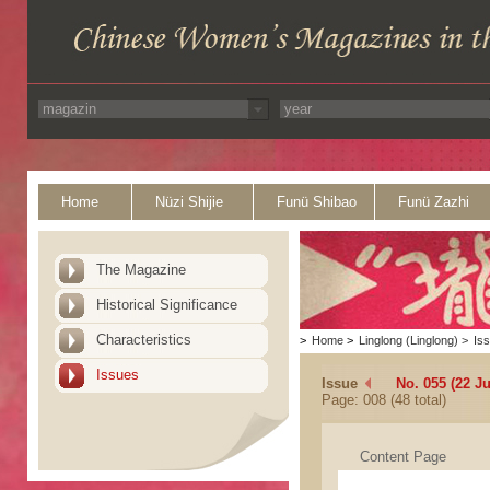
Home
Nüzi Shijie
Funü Shibao
Funü Zazhi
The Magazine
Historical Significance
Characteristics
>
Home
>
Linglong (Linglong)
>
Is
Issues
Issue
No. 055 (22 J
Page: 008 (48 total)
Content Page