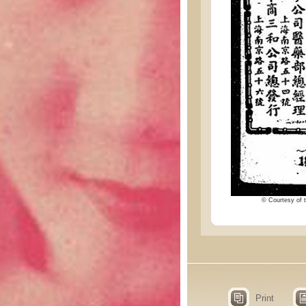
© Courtesy of t
Print