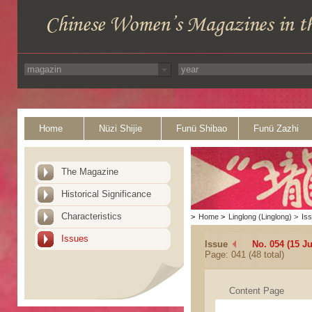
Home
Nüzi Shijie
Funü Shibao
Funü Zazhi
The Magazine
Historical Significance
Characteristics
>
Home
>
Linglong (Linglong)
>
Is
Issues
Issue
No. 054 (15 J
Page: 041 (48 total)
Content Page