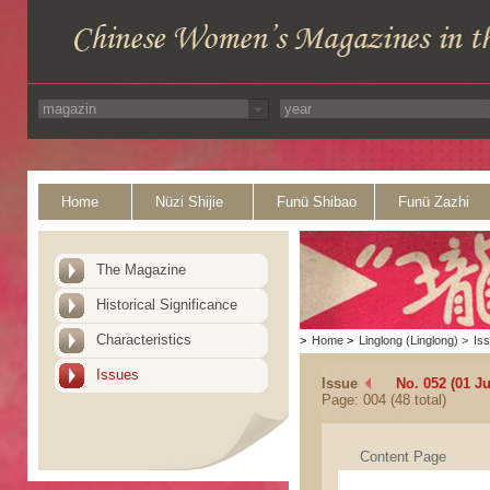
Home
Nüzi Shijie
Funü Shibao
Funü Zazhi
The Magazine
Historical Significance
Characteristics
>
Home
>
Linglong (Linglong)
>
Is
Issues
Issue
No. 052 (01 J
Page: 004 (48 total)
Content Page