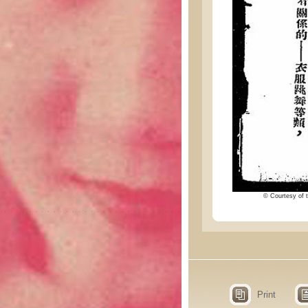
© Courtesy of t
Print