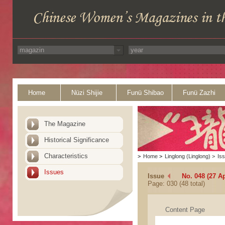
Home
Nüzi Shijie
Funü Shibao
Funü Zazhi
The Magazine
Historical Significance
Characteristics
>
Home
>
Linglong (Linglong)
>
Is
Issues
Issue
No. 048 (27 Ap
Page: 030 (48 total)
Content Page