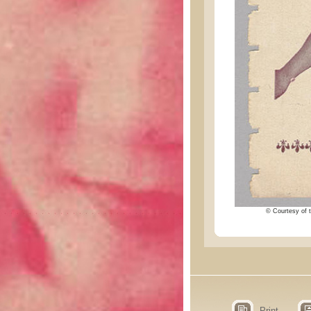
© Courtesy of t
Print