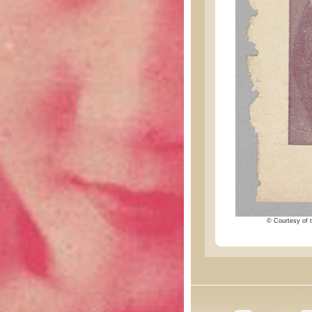
© Courtesy of t