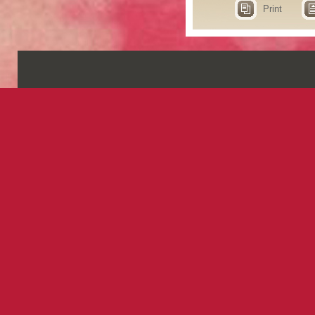
Print