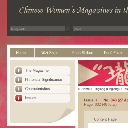
Home
Nüzi Shijie
Funü Shibao
Funü Zazhi
The Magazine
Historical Significance
Characteristics
>
Home
>
Linglong (Linglong)
>
Is
Issues
Issue
No. 048 (27 Ap
Page: 002 (48 total)
Content Page