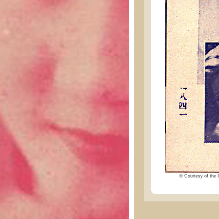
© Courtesy of the I