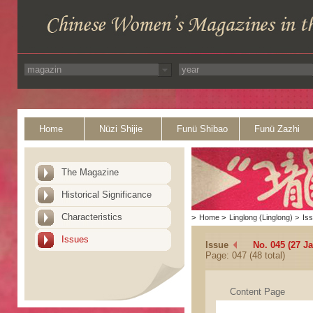
Home
Nüzi Shijie
Funü Shibao
Funü Zazhi
The Magazine
Historical Significance
Characteristics
>
Home
>
Linglong (Linglong)
>
Is
Issues
Issue
No. 045 (27 J
Page: 047 (48 total)
Content Page