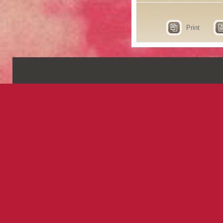
Print