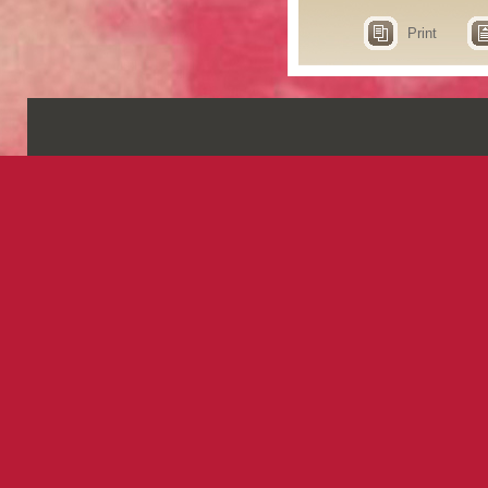
Print