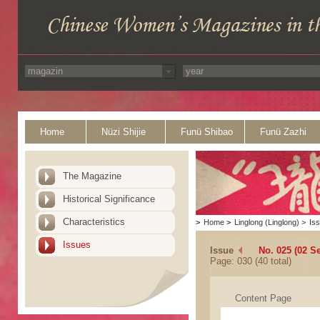
Home
Nüzi Shijie
Funü Shibao
Funü Zazhi
The Magazine
Historical Significance
Characteristics
>
Home
>
Linglong (Linglong)
>
Is
Issues
Issue
No. 025 (02 S
Page: 030 (40 total)
Content Page