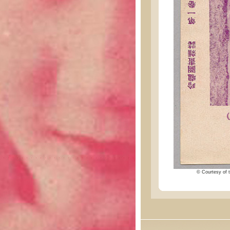
© Courtesy of t