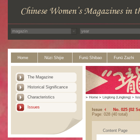
Home
Nüzi Shijie
Funü Shibao
Funü Zazhi
The Magazine
Historical Significance
Characteristics
>
Home
>
Linglong (Linglong)
>
Is
Issues
Issue
No. 025 (02 S
Page: 028 (40 total)
Content Page