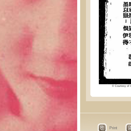
© Courtesy of t
Print