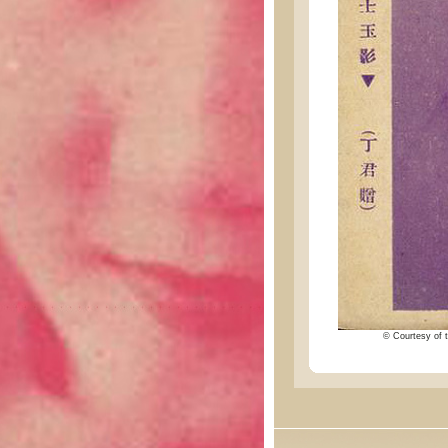
© Courtesy of t