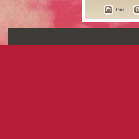
Print