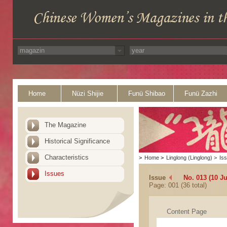
Home
Nüzi Shijie
Funü Shibao
Funü Zazhi
The Magazine
Historical Significance
Characteristics
>
Home
>
Linglong (Linglong)
>
Is
Issues
Issue
No. 013 (10 J
Page: 001 (36 total)
Content Page