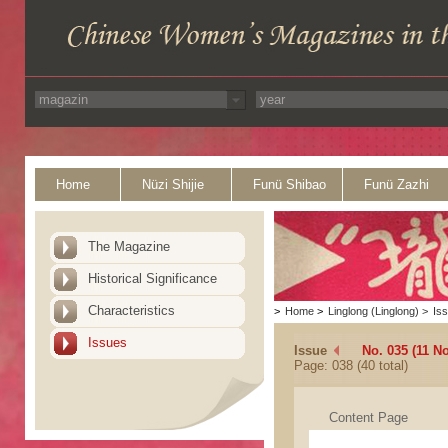
Home
Nüzi Shijie
Funü Shibao
Funü Zazhi
The Magazine
Historical Significance
Characteristics
>
Home
>
Linglong (Linglong)
>
Is
Issues
Issue
No. 035 (11 N
Page: 038 (40 total)
Content Page