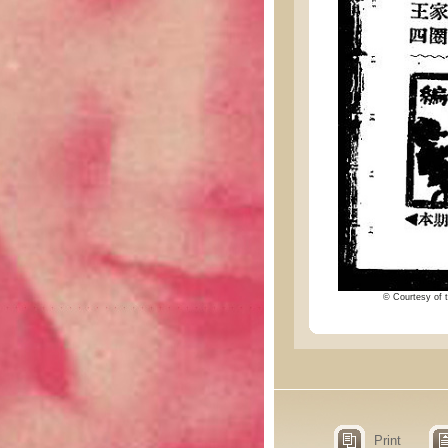
© Courtesy of t
Print