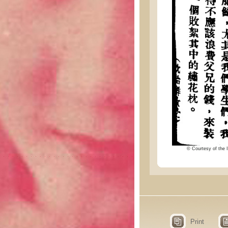
© Courtesy of the I
Print