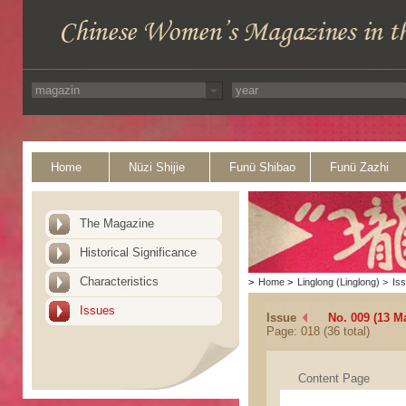
Home
Nüzi Shijie
Funü Shibao
Funü Zazhi
The Magazine
Historical Significance
Characteristics
>
Home
>
Linglong (Linglong)
>
Is
Issues
Issue
No. 009 (13 M
Page: 018 (36 total)
Content Page