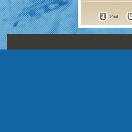
Print