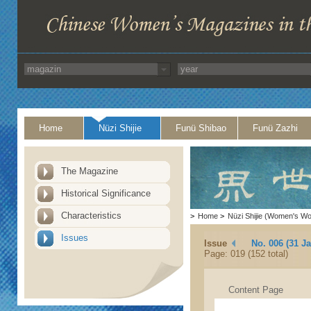
Home
Nüzi Shijie
Funü Shibao
Funü Zazhi
The Magazine
Historical Significance
Characteristics
>
Home
>
Nüzi Shijie (Women's Wo
Issues
Issue
No. 006 (31 J
Page: 019 (152 total)
Content Page