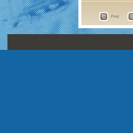
Print