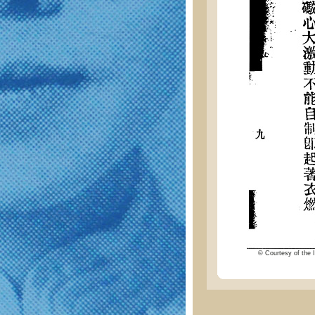
© Courtesy of the I