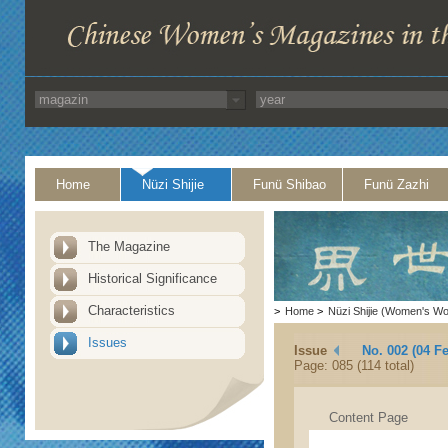
Home
Nüzi Shijie
Funü Shibao
Funü Zazhi
The Magazine
Historical Significance
Characteristics
>
Home
>
Nüzi Shijie (Women's Wo
Issues
Issue
No. 002 (04 F
Page: 085 (114 total)
Content Page