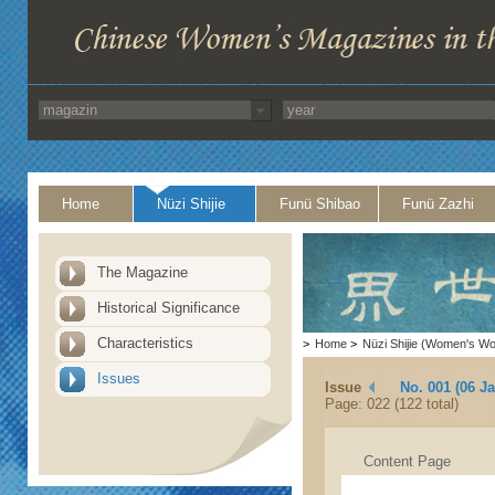
Home
Nüzi Shijie
Funü Shibao
Funü Zazhi
The Magazine
Historical Significance
Characteristics
>
Home
>
Nüzi Shijie (Women's Wo
Issues
Issue
No. 001 (06 J
Page: 022 (122 total)
Content Page