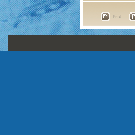
Print