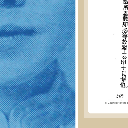
© Courtesy of the I