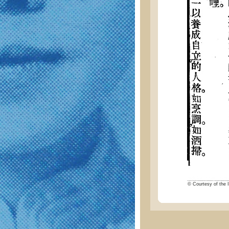
© Courtesy of the I