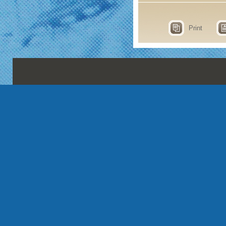
Print