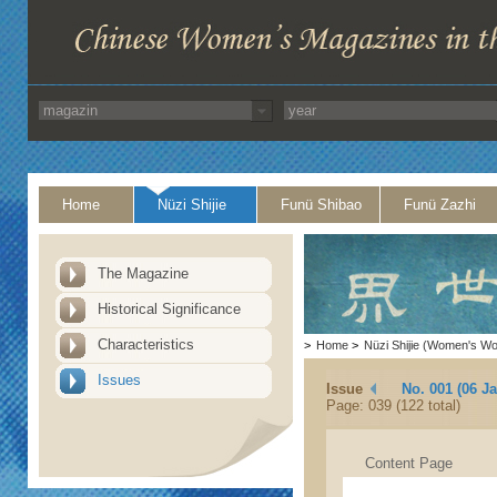
Home
Nüzi Shijie
Funü Shibao
Funü Zazhi
The Magazine
Historical Significance
Characteristics
>
Home
>
Nüzi Shijie (Women's Wo
Issues
Issue
No. 001 (06 J
Page: 039 (122 total)
Content Page