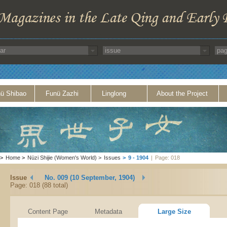
ü Shibao
Funü Zazhi
Linglong
About the Project
>
Home
>
Nüzi Shijie (Women's World)
>
Issues
>
9 - 1904
|
Page: 018
Issue
No. 009 (10 September, 1904)
Page: 018 (88 total)
Content Page
Metadata
Large Size