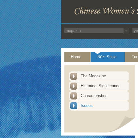
Home
Nüzi Shijie
Fun
The Magazine
Historical Significance
Characteristics
Issues