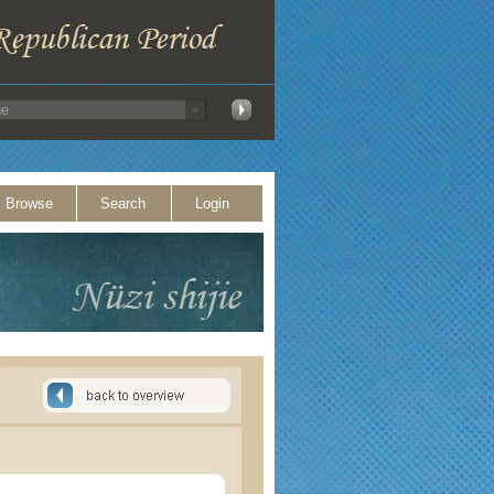
Browse
Search
Login