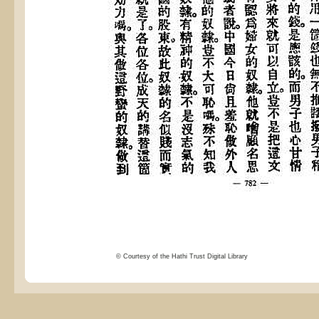
© Courtesy of the Hathi Trust Digital Library