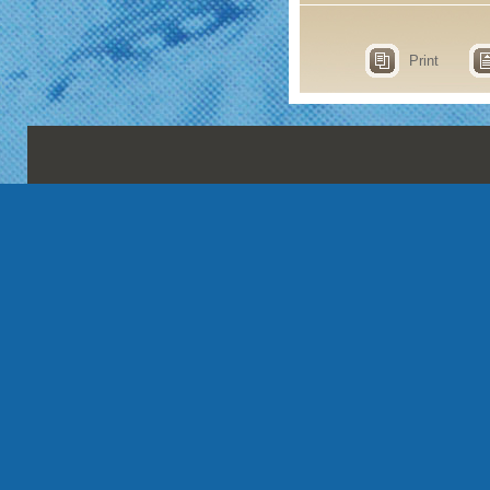
Print