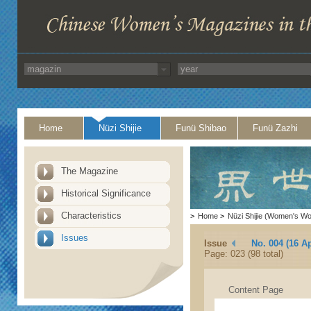
Home
Nüzi Shijie
Funü Shibao
Funü Zazhi
The Magazine
Historical Significance
Characteristics
>
Home
>
Nüzi Shijie (Women's Wo
Issues
Issue
No. 004 (16 Ap
Page: 023 (98 total)
Content Page