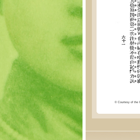
© Courtesy of the I