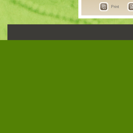
Print