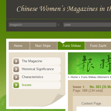
Home
Nüzi Shijie
Funü Shibao
Funü Zazhi
The Magazine
Historical Significance
Characteristics
>
Home
>
Funü Shibao (Women's 
Issues
Issue
No. 021 (31 M
Page: 089 (134 total)
Content Page