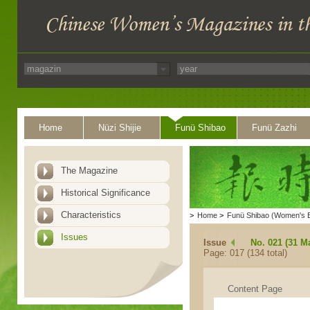
Home
Nüzi Shijie
Funü Shibao
Funü Zazhi
The Magazine
Historical Significance
Characteristics
>
Home
>
Funü Shibao (Women's 
Issues
Issue
No. 021 (31 M
Page: 017 (134 total)
Content Page