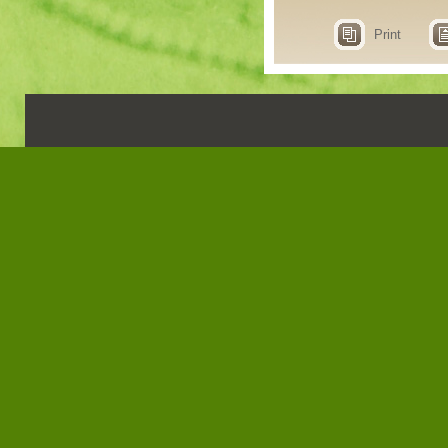
Print