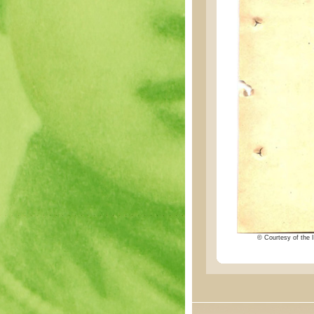
© Courtesy of the I