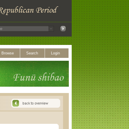
Browse
Search
Login