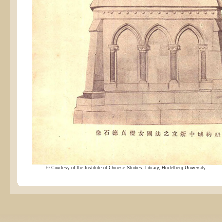
© Courtesy of the Institute of Chinese Studies, Library, Heidelberg University.