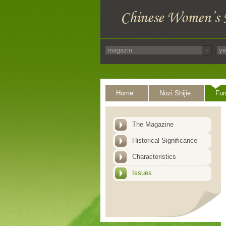
Home
Nüzi Shijie
Fun
The Magazine
Historical Significance
Characteristics
Issues