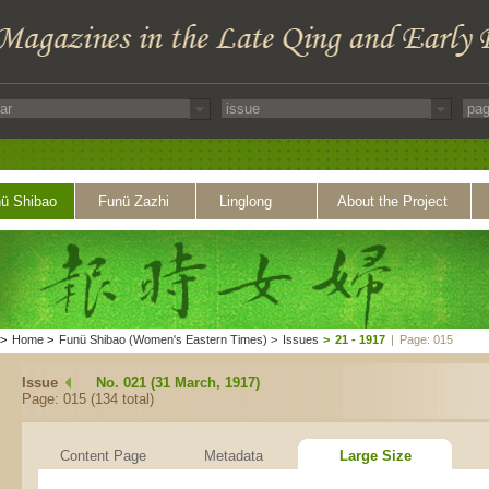
ü Shibao
Funü Zazhi
Linglong
About the Project
>
Home
>
Funü Shibao (Women's Eastern Times)
>
Issues
>
21 - 1917
|
Page: 015
Issue
No. 021 (31 March, 1917)
Page: 015 (134 total)
Content Page
Metadata
Large Size