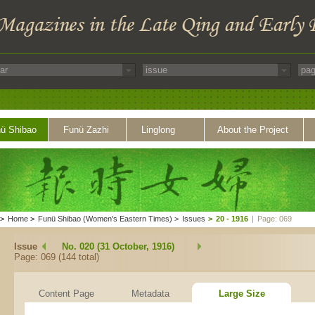
ü Shibao
Funü Zazhi
Linglong
About the Project
>
Home
>
Funü Shibao (Women's Eastern Times)
>
Issues
>
20 - 1916
|
Page: 069
Issue
No. 020 (31 October, 1916)
Page: 069 (144 total)
Content Page
Metadata
Large Size