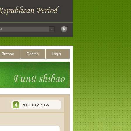
Browse
Search
Login