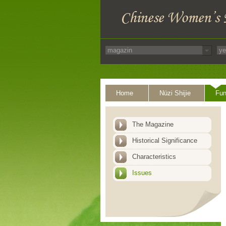
Home
Nüzi Shijie
Fun
The Magazine
Historical Significance
Characteristics
Issues