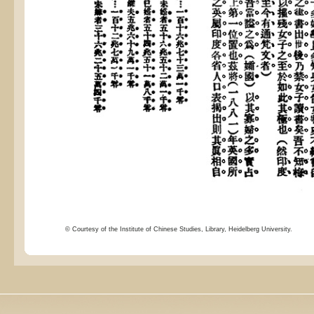
© Courtesy of the Institute of Chinese Studies, Library, Heidelberg University.