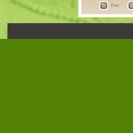
Print