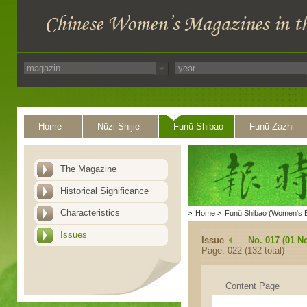
Home
Nüzi Shijie
Funü Shibao
Funü Zazhi
The Magazine
Historical Significance
Characteristics
>
Home
>
Funü Shibao (Women's 
Issues
Issue
No. 017 (01 N
Page: 022 (132 total)
Content Page